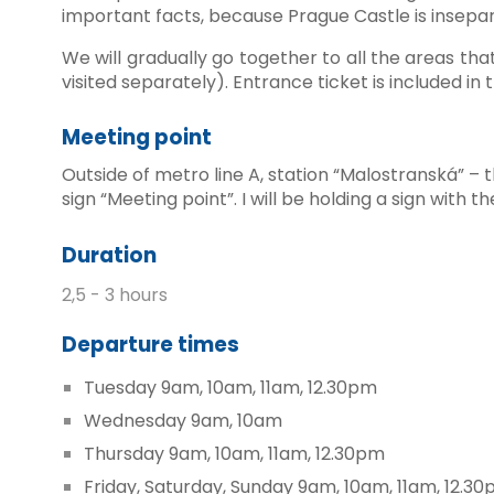
important facts, because Prague Castle is insepara
We will gradually go together to all the areas tha
visited separately). Entrance ticket is included in 
Meeting point
Outside of metro line A, station “Malostranská” – t
sign “Meeting point”. I will be holding a sign wit
Duration
2,5 - 3 hours
Departure times
Tuesday 9am
, 10am
, 11am, 12.30pm
Wednesday 9am, 10am
Thursday 9am,
10am, 11am
, 12.30pm
Friday, Saturday, Sunday 9am, 10am, 11am, 12.3