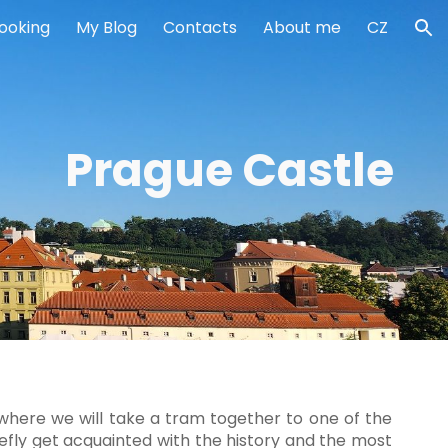
ooking
My Blog
Contacts
About me
CZ
ion
Prague Castle
 where we will take a tram together to one of the
iefly get acquainted with the history and the most