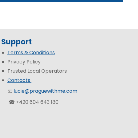
Support
Terms & Conditions
Privacy Policy
Trusted Local Operators
Contacts
📧
lucie@praguewithme.com
☎ +420 604 643 180