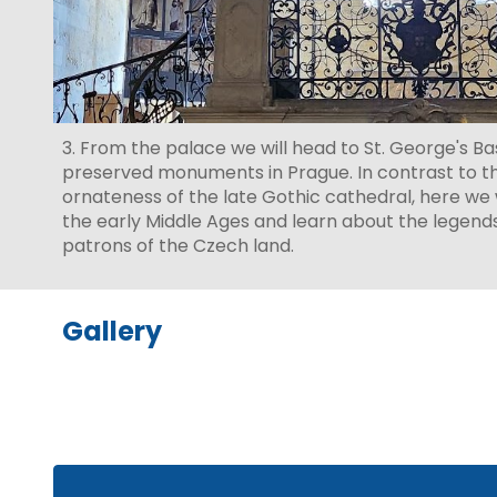
3. From the palace we will head to St. George's Bas
preserved monuments in Prague. In contrast to t
ornateness of the late Gothic cathedral, here we w
the early Middle Ages and learn about the legend
patrons of the Czech land.
Gallery