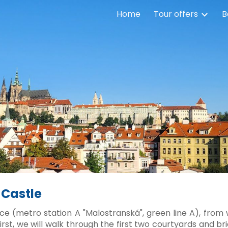
Home
Tour offers
B
ip to main content
Skip to navigat
 Castle
ce (metro station A "Malostranská", green line A), from
irst, we will walk through the first two courtyards and br