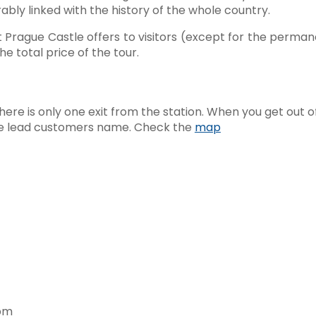
bly linked with the history of the whole country.
t Prague Castle offers to visitors (except for the perman
the total price of the tour.
here is only one exit from the station. When you get out of 
h the lead customers name. Check the
map
0pm