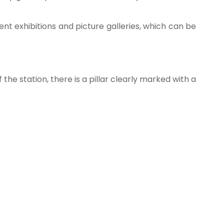
ent exhibitions and picture galleries, which can be
the station, there is a pillar clearly marked with a