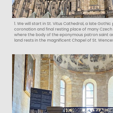
1. We will start in St. Vitus Cathedral, a late Gothi
coronation and final resting place of many Czech ru
where the body of the eponymous patron saint a
land rests in the magnificent Chapel of St. Wenc