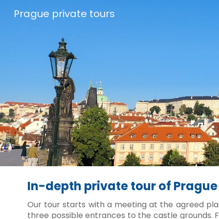
Prague private tours
Sk
In-depth private tour of Prague
Our tour starts with a meeting at the agreed pla
three possible entrances to the castle grounds. F