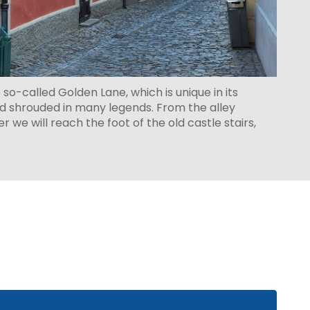
e so-called Golden Lane, which is unique in its
d shrouded in many legends. From the alley
 we will reach the foot of the old castle stairs,