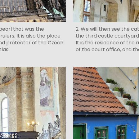
2. We will then see the ca
c pearl that was the
the third castle courtyard
lers. It is also the place
It is the residence of the 
nd protector of the Czech
of the court office, and 
eslas.