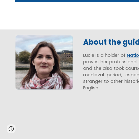
About the gui
Lucie is a holder of
Natio
proves her professional 
and she also took courses
medieval period, espec
stranger to other histor
English.
Page
Report abuse
updated