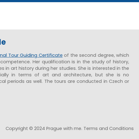
de
nal Tour Guiding Certificate
of the second degree, which
competence. Her qualification is in the study of history,
 in art history during her studies. She is interested in the
ially in terms of art and architecture, but she is no
ical periods as well. The tours are conducted in Czech or
Copyright © 2024 Prague with me. Terms and Conditions