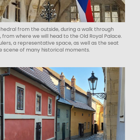
thedral from the outside, during a walk through
, from where we will head to the Old Royal Palace.
rulers, a representative space, as well as the seat
the scene of many historical moments.