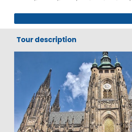
Tour description