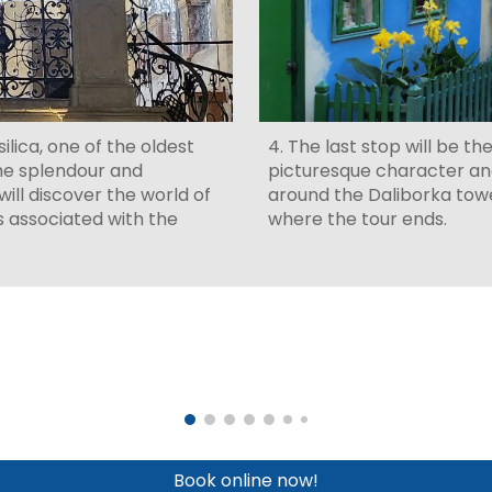
ilica, one of the oldest
4. The last stop will be th
he splendour and
picturesque character an
ill discover the world of
around the Daliborka tower
s associated with the
where the tour ends.
Book online now!