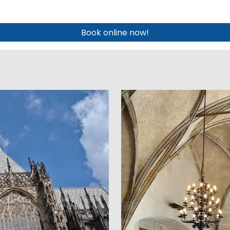
Book online now!